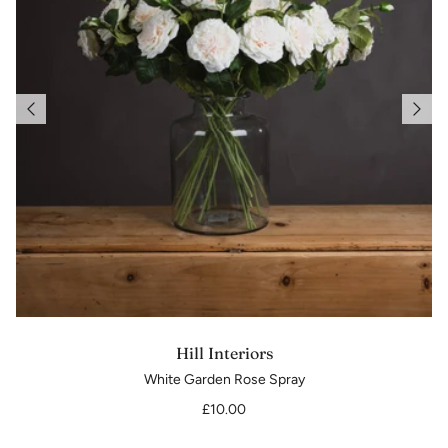
Hill Interiors
White Garden Rose Spray
£10.00