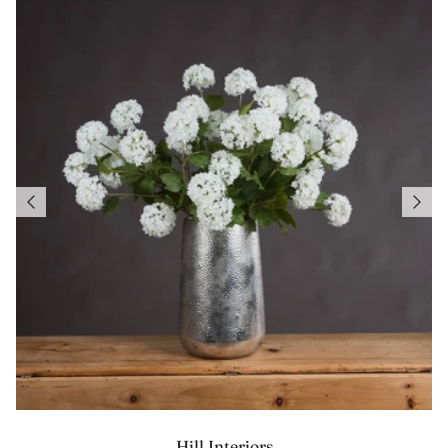
Hill Interiors