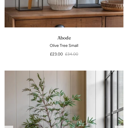
Abode
Olive Tree Small
£23.00
£34.00