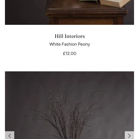
Hill Interiors
White Fashion Peony
£12.00