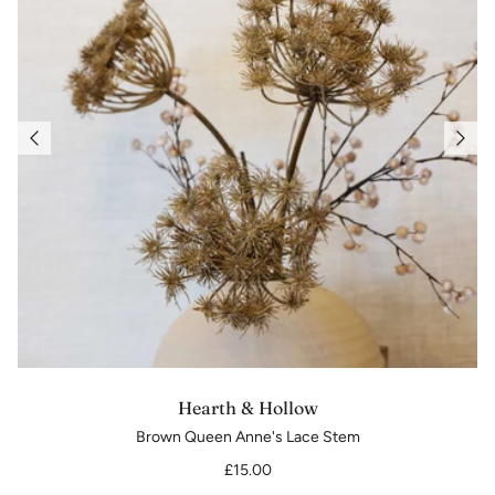
Hearth & Hollow
Brown Queen Anne's Lace Stem
£15.00