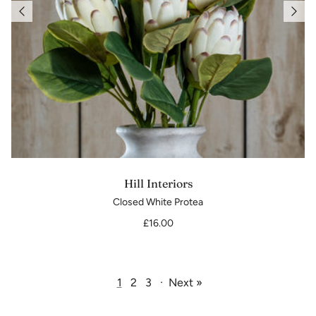
Hill Interiors
Closed White Protea
£16.00
1
2
3
·
Next »