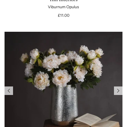
Viburnum Opulus
£11.00