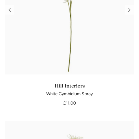
Hill Interiors
White Cymbidium Spray
£11.00