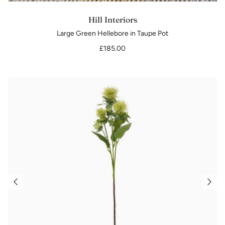
Hill Interiors
Large Green Hellebore in Taupe Pot
£185.00