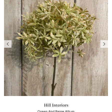
Hill Interiors
Green And Beige Allium