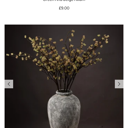
£9.00