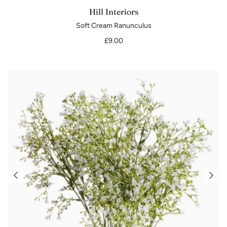
Hill Interiors
Soft Cream Ranunculus
£9.00