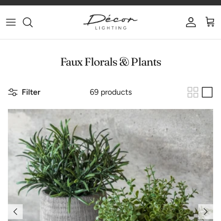
Skip to content
Account
Car
Faux Florals & Plants
Filter
69 products