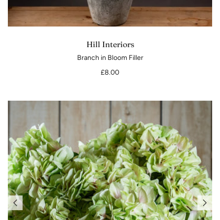
Hill Interiors
Branch in Bloom Filler
£8.00