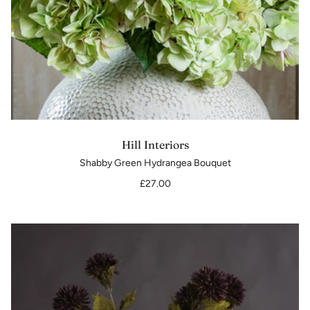
Hill Interiors
Shabby Green Hydrangea Bouquet
£27.00