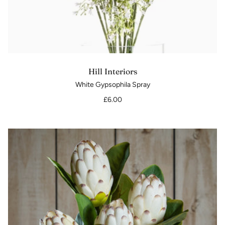
Hill Interiors
White Gypsophila Spray
£6.00