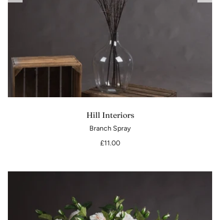
Hill Interiors
Branch Spray
£11.00