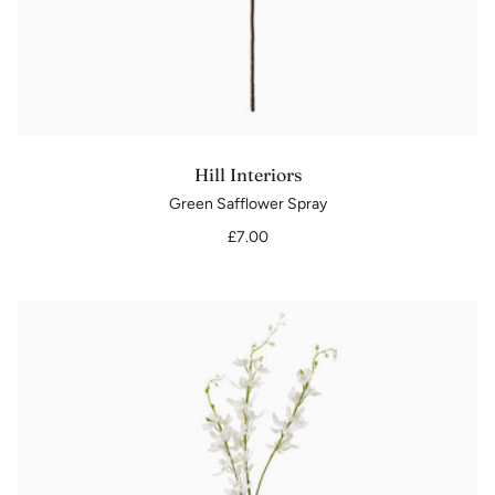
Hill Interiors
Green Safflower Spray
£7.00