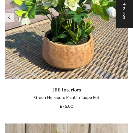
★ Reviews
Hill Interiors
Green Hellebore Plant In Taupe Pot
£75.00