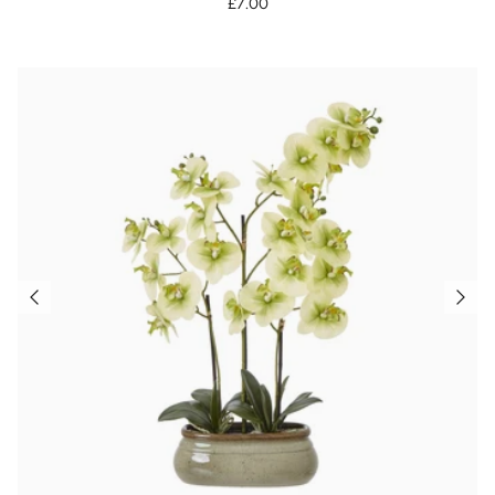
£7.00