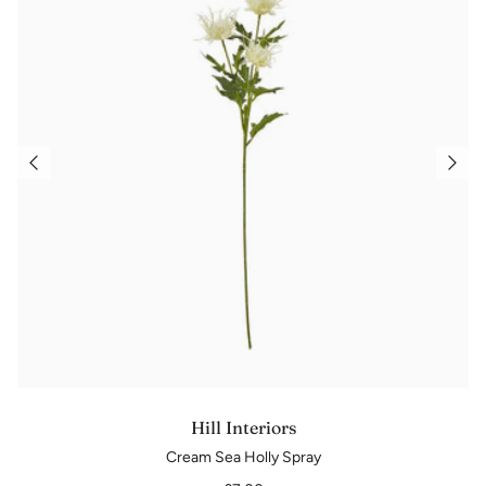
Hill Interiors
Cream Sea Holly Spray