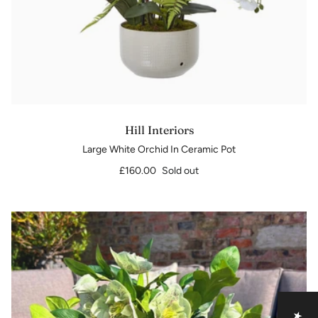
Hill Interiors
Large White Orchid In Ceramic Pot
£160.00
Sold out