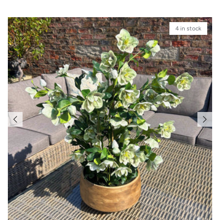
4 in stock