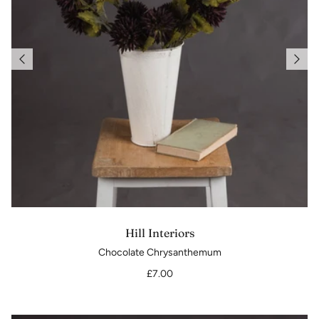
Hill Interiors
Chocolate Chrysanthemum
£7.00