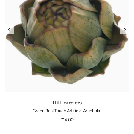
Hill Interiors
Green Real Touch Artificial Artichoke
£14.00