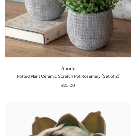
Abode
Potted Plant Ceramic Scratch Pot Rosemary (Set of 2)
£25.00