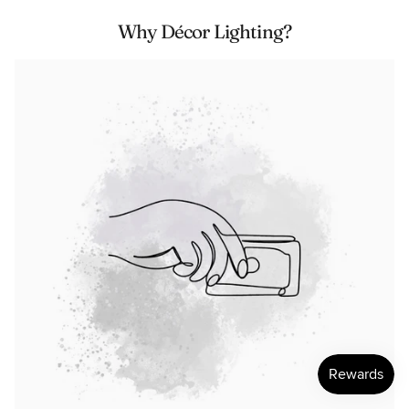
Why Décor Lighting?