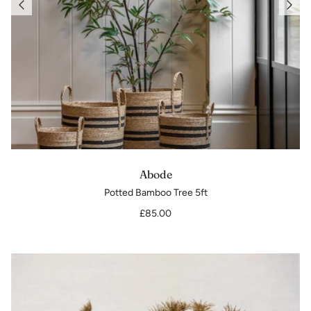
Abode
Potted Bamboo Tree 5ft
£85.00