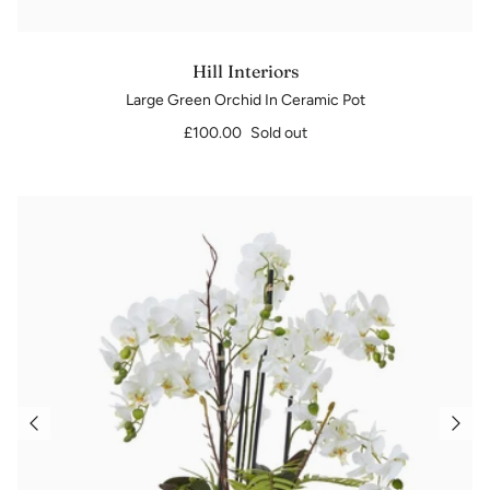
Hill Interiors
Large Green Orchid In Ceramic Pot
£100.00
Sold out