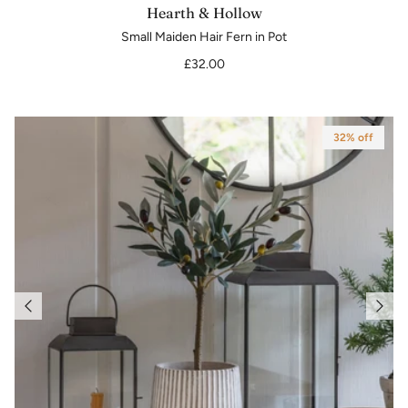
Hearth & Hollow
Small Maiden Hair Fern in Pot
£32.00
32% off