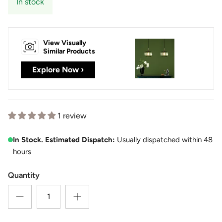
In stock
View Visually
Similar Products
Explore Now ›
1 review
In Stock. Estimated Dispatch:
Usually dispatched within 48
hours
Quantity