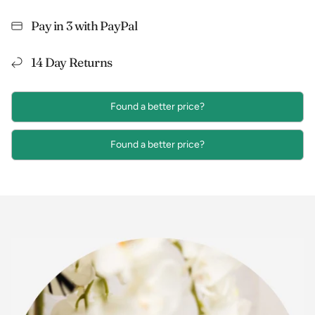
Pay in 3 with PayPal
14 Day Returns
Found a better price?
Found a better price?