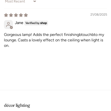
Sort by
21/08/2025
Jane
Gorgeous lamp! Adds the perfect finishingbtouchbto my
lounge. Casts a lovely effect on the ceiling when light is
on.
décor lighting