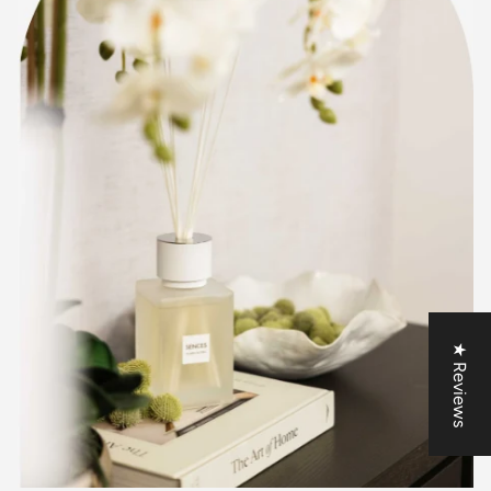
★ Reviews