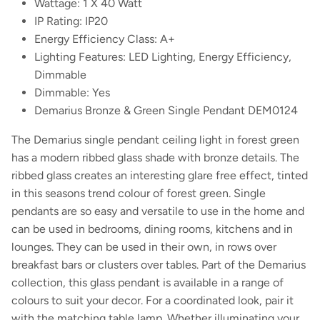
Wattage: 1 X 40 Watt
IP Rating: IP20
Energy Efficiency Class: A+
Lighting Features: LED Lighting, Energy Efficiency,
Dimmable
Dimmable: Yes
Demarius Bronze & Green Single Pendant DEM0124
The Demarius single pendant ceiling light in forest green
has a modern ribbed glass shade with bronze details. The
ribbed glass creates an interesting glare free effect, tinted
in this seasons trend colour of forest green. Single
pendants are so easy and versatile to use in the home and
can be used in bedrooms, dining rooms, kitchens and in
lounges. They can be used in their own, in rows over
breakfast bars or clusters over tables. Part of the Demarius
collection, this glass pendant is available in a range of
colours to suit your decor. For a coordinated look, pair it
with the matching table lamp. Whether illuminating your