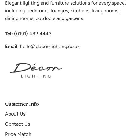
Elegant lighting and furniture solutions for every space,
including bedrooms, lounges, kitchens, living rooms,
dining rooms, outdoors and gardens.
Tel:
(0191) 482 4443
Email:
hello@decor-lighting.co.uk
Customer Info
About Us
Contact Us
Price Match