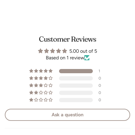
Customer Reviews
5.00 out of 5
Based on 1 review
1
0
0
0
0
Ask a question