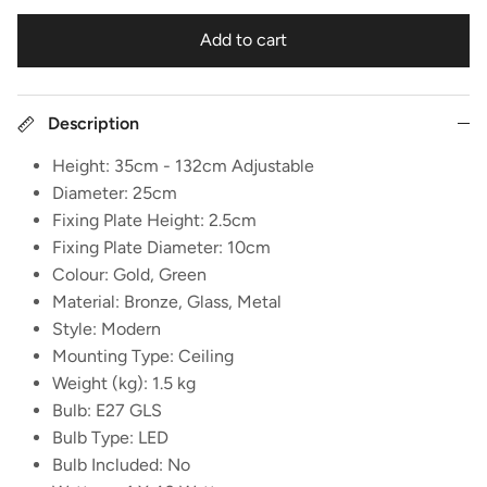
Add to cart
Description
Height: 35cm - 132cm Adjustable
Diameter: 25cm
Fixing Plate Height: 2.5cm
Fixing Plate Diameter: 10cm
Colour: Gold, Green
Material: Bronze, Glass, Metal
Style: Modern
Mounting Type: Ceiling
Weight (kg): 1.5 kg
Bulb: E27 GLS
Bulb Type: LED
Bulb Included: No