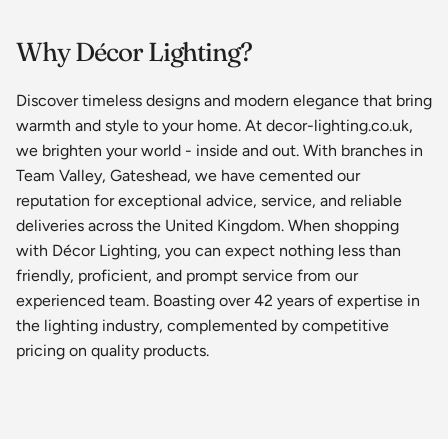
Why Décor Lighting?
Discover timeless designs and modern elegance that bring
warmth and style to your home. At decor-lighting.co.uk,
we brighten your world - inside and out. With branches in
Team Valley, Gateshead, we have cemented our
reputation for exceptional advice, service, and reliable
deliveries across the United Kingdom. When shopping
with Décor Lighting, you can expect nothing less than
friendly, proficient, and prompt service from our
experienced team. Boasting over 42 years of expertise in
the lighting industry, complemented by competitive
pricing on quality products.