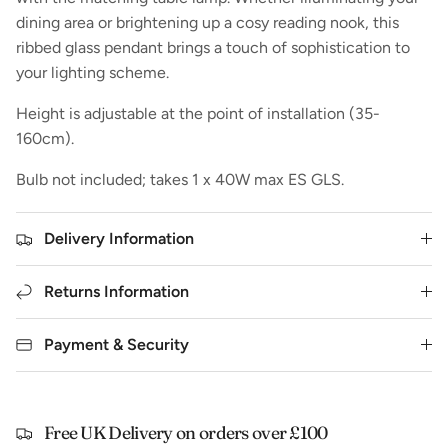
dining area or brightening up a cosy reading nook, this
ribbed glass pendant brings a touch of sophistication to
your lighting scheme.
Height is adjustable at the point of installation (35-
160cm).
Bulb not included; takes 1 x 40W max ES GLS.
Delivery Information
Returns Information
Payment & Security
Free UK Delivery on orders over £100