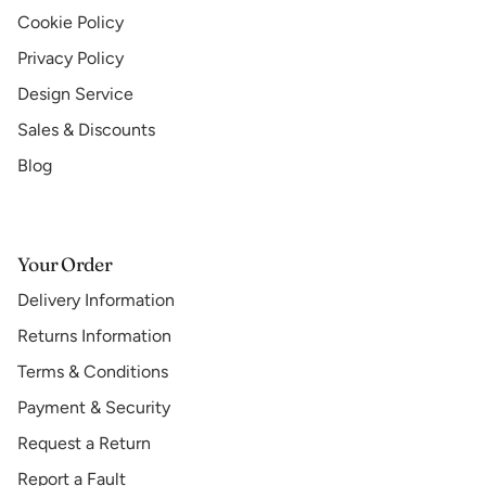
Cookie Policy
Privacy Policy
Design Service
Sales & Discounts
Blog
Your Order
Delivery Information
Returns Information
Terms & Conditions
Payment & Security
Request a Return
Report a Fault