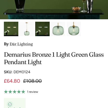
By
Där Lighting
Demarius Bronze 1 Light Green Glass
Pendant Light
SKU:
DEM0124
£64.80
£108.00
1 review