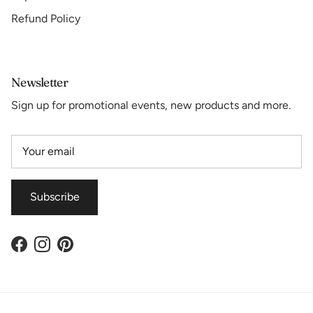
Refund Policy
Newsletter
Sign up for promotional events, new products and more.
Subscribe
Facebook
Instagram
Pinterest