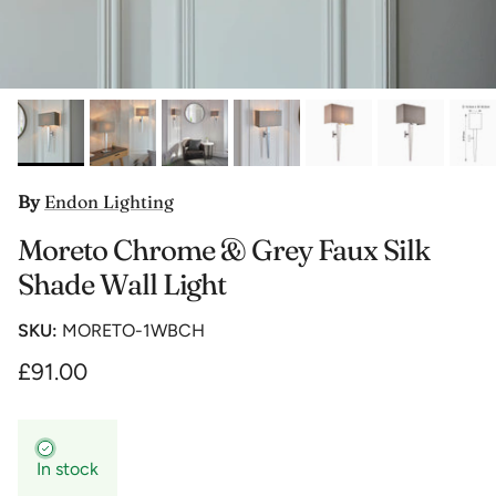
By
Endon Lighting
Moreto Chrome & Grey Faux Silk
Shade Wall Light
SKU:
MORETO-1WBCH
£91.00
In stock