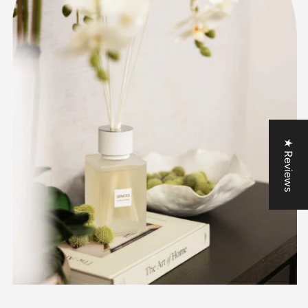
★ Reviews