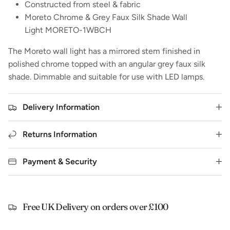
Constructed from steel & fabric
Moreto Chrome & Grey Faux Silk Shade Wall
Light MORETO-1WBCH
The Moreto wall light has a mirrored stem finished in
polished chrome topped with an angular grey faux silk
shade. Dimmable and suitable for use with LED lamps.
Delivery Information
Returns Information
Payment & Security
Free UK Delivery on orders over £100