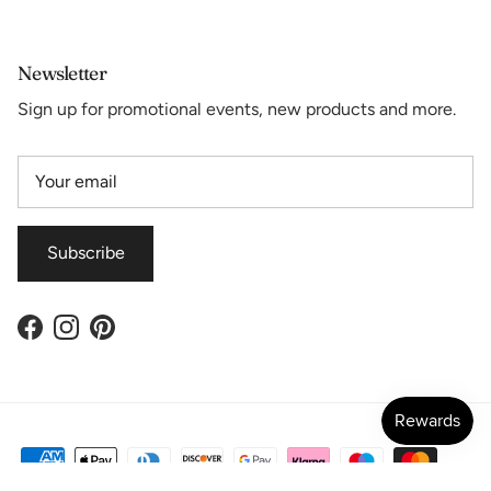
Newsletter
Sign up for promotional events, new products and more.
Subscribe
Facebook
Instagram
Pinterest