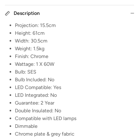
Description
Projection: 15.5cm
Height: 61cm
Width: 30.5cm
Weight: 1.5kg
Finish: Chrome
Wattage: 1 X 60W
Bulb: SES
Bulb Included: No
LED Compatible: Yes
LED Integrated: No
Guarantee: 2 Year
Double Insulated: No
Compatible with LED lamps
Dimmable
Chrome plate & grey fabric