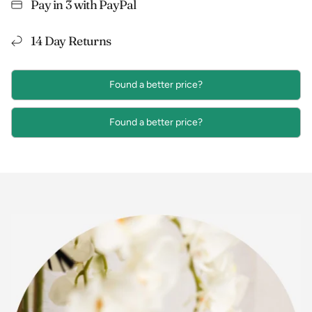
Pay in 3 with PayPal
14 Day Returns
Found a better price?
Found a better price?