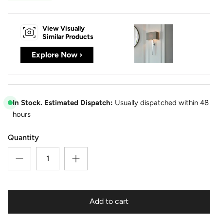
View Visually
Similar Products
Explore Now ›
In Stock. Estimated Dispatch:
Usually dispatched within 48
hours
Quantity
Add to cart