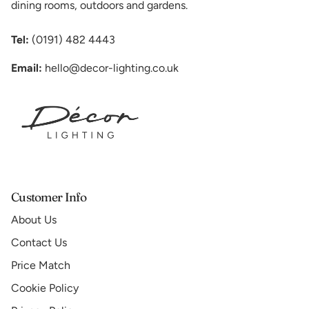
dining rooms, outdoors and gardens.
Tel:
(0191) 482 4443
Email:
hello@decor-lighting.co.uk
Customer Info
About Us
Contact Us
Price Match
Cookie Policy