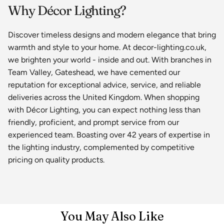
Why Décor Lighting?
Discover timeless designs and modern elegance that bring
warmth and style to your home. At decor-lighting.co.uk,
we brighten your world - inside and out. With branches in
Team Valley, Gateshead, we have cemented our
reputation for exceptional advice, service, and reliable
deliveries across the United Kingdom. When shopping
with Décor Lighting, you can expect nothing less than
friendly, proficient, and prompt service from our
experienced team. Boasting over 42 years of expertise in
the lighting industry, complemented by competitive
pricing on quality products.