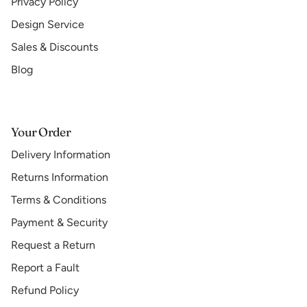
Privacy Policy
Design Service
Sales & Discounts
Blog
Your Order
Delivery Information
Returns Information
Terms & Conditions
Payment & Security
Request a Return
Report a Fault
Refund Policy