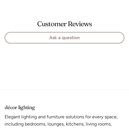
Customer Reviews
Ask a question
décor lighting
Elegant lighting and furniture solutions for every space,
including bedrooms, lounges, kitchens, living rooms,