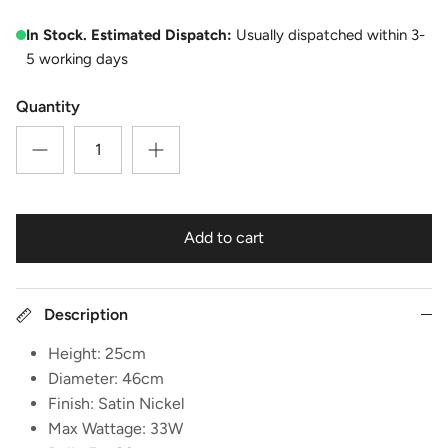
In Stock. Estimated Dispatch:
Usually dispatched within 3-
5 working days
Quantity
Add to cart
Description
Height: 25cm
Diameter: 46cm
Finish: Satin Nickel
Max Wattage: 33W