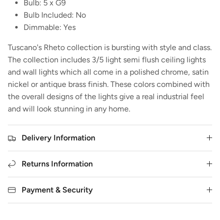
Bulb: 5 x G9
Bulb Included: No
Dimmable: Yes
Tuscano's Rheto collection is bursting with style and class.
The collection includes 3/5 light semi flush ceiling lights
and wall lights which all come in a polished chrome, satin
nickel or antique brass finish. These colors combined with
the overall designs of the lights give a real industrial feel
and will look stunning in any home.
Delivery Information
Returns Information
Payment & Security