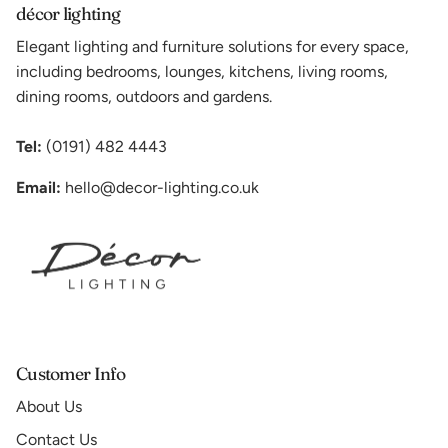
décor lighting
Elegant lighting and furniture solutions for every space,
including bedrooms, lounges, kitchens, living rooms,
dining rooms, outdoors and gardens.
Tel:
(0191) 482 4443
Email:
hello@decor-lighting.co.uk
Customer Info
About Us
Contact Us