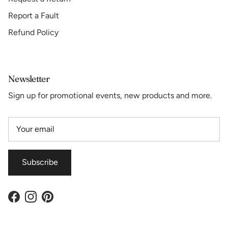
Report a Fault
Refund Policy
Newsletter
Sign up for promotional events, new products and more.
Subscribe
Facebook
Instagram
Pinterest