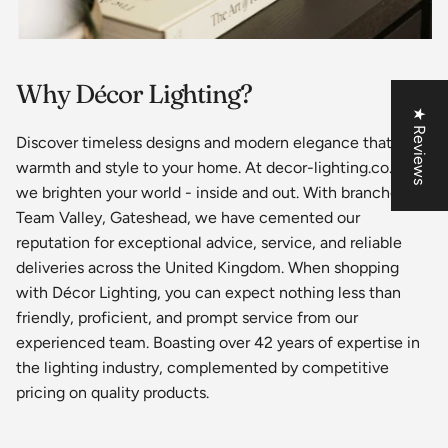
Why Décor Lighting?
★ Reviews
Discover timeless designs and modern elegance that bring
warmth and style to your home. At decor-lighting.co.uk,
we brighten your world - inside and out. With branches in
Team Valley, Gateshead, we have cemented our
reputation for exceptional advice, service, and reliable
deliveries across the United Kingdom. When shopping
with Décor Lighting, you can expect nothing less than
friendly, proficient, and prompt service from our
experienced team. Boasting over 42 years of expertise in
the lighting industry, complemented by competitive
pricing on quality products.