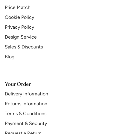
Price Match
Cookie Policy
Privacy Policy
Design Service
Sales & Discounts
Blog
Your Order
Delivery Information
Returns Information
Terms & Conditions
Payment & Security
Request a Return