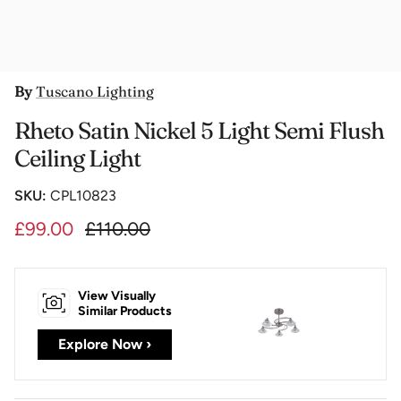
By
Tuscano Lighting
Rheto Satin Nickel 5 Light Semi Flush
Ceiling Light
SKU:
CPL10823
£99.00
£110.00
View Visually
Similar Products
Explore Now ›