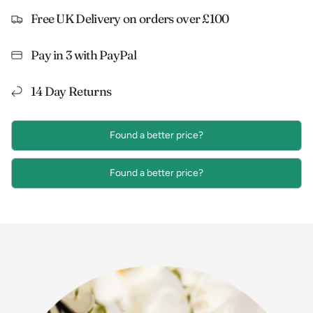
Free UK Delivery on orders over £100
Pay in 3 with PayPal
14 Day Returns
Found a better price?
Found a better price?