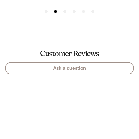
Customer Reviews
Ask a question